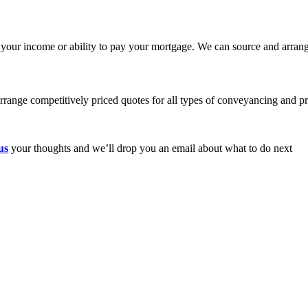
 your income or ability to pay your mortgage. We can source and arrang
range competitively priced quotes for all types of conveyancing and pr
us
your thoughts and we’ll drop you an email about what to do next