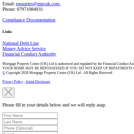
Email:
enquiries@mpcuk.com
Phone: 07971084931
Compliance Documentation
Links
National Debt Line
Money Advice Service
Financial Conduct Authority
Mortgage Porperty Centre (UK) Ltd is authorised and regulated by the Financial Conduct Aut
YOUR HOME MAY BE REPOSSESSED IF YOU DO NOT KEEP UP REPAYMENTS
©
Copyright 2020 Mortgage Property Centre (UK) Ltd - All Rights Reserved
Privacy Policy
-
Initial Disclosure
Please fill in your details below and we will reply asap.