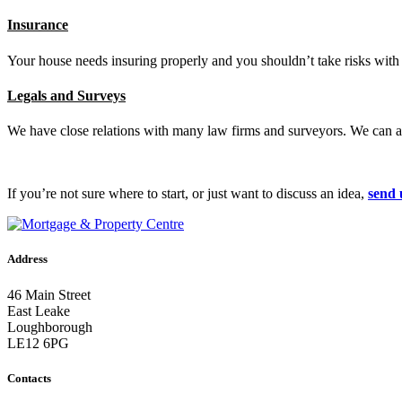
Insurance
Your house needs insuring properly and you shouldn’t take risks with
Legals and Surveys
We have close relations with many law firms and surveyors. We can ar
If you’re not sure where to start, or just want to discuss an idea,
send 
Address
46 Main Street
East Leake
Loughborough
LE12 6PG
Contacts