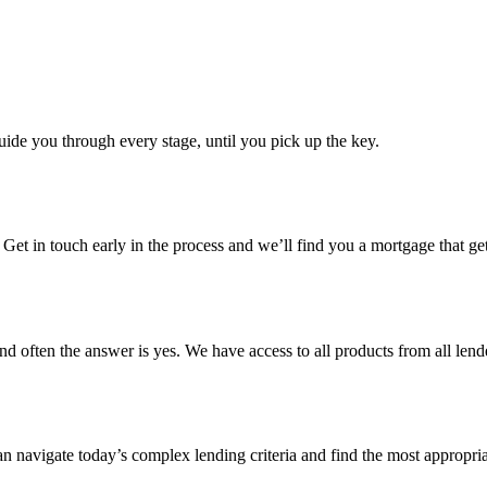
uide you through every stage, until you pick up the key.
s. Get in touch early in the process and we’ll find you a mortgage that
d often the answer is yes. We have access to all products from all lende
 can navigate today’s complex lending criteria and find the most appropri