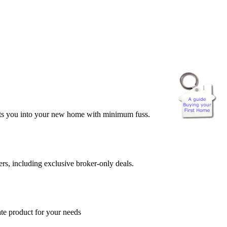
 gets you into your new home with minimum fuss.
rs, including exclusive broker-only deals.
ate product for your needs