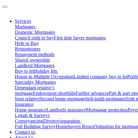
Services
Mortgages
Domestic Mortgages
Council right to buy
First time buyer mortgages
Help to Buy
Remortgages
Repayment methods
Shared ownership
Landlord Mortgages
Buy to let
Holiday lets
House in Multiple Occupation
Limited company buy to let
Portf
Speciality Mortgages
Dependant relative’s
mortgage
Endowment shortfalls
Further advances
Part & part mo
from relative
Second home mortgage
Self-build mortgages
Split 
Insurance
Home insurance
Landlords insurance
Mortgagae protection
Payme
Legals & Surveys
Conveyancing
Divorce/separation
Full Building Survey
Homebuyers Report
Valuation for mortga
Contact us
About Us