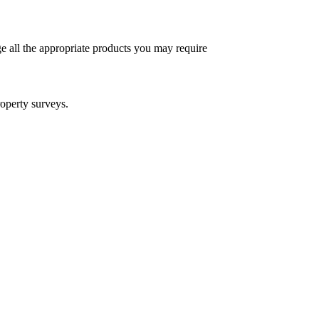
e all the appropriate products you may require
operty surveys.