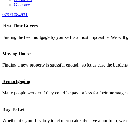
Glossary
07971084931
First Time Buyers
Finding the best mortgage by yourself is almost impossible. We will g
Moving House
Finding a new property is stressful enough, so let us ease the burden
Remortgaging
Many people wonder if they could be paying less for their mortgage an
Buy To Let
Whether it’s your first buy to let or you already have a portfolio, we