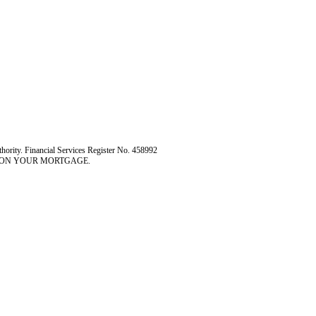
hority. Financial Services Register No. 458992
 ON YOUR MORTGAGE.