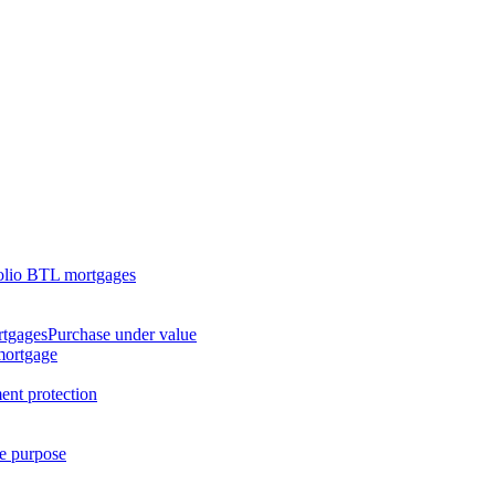
olio BTL mortgages
rtgages
Purchase under value
mortgage
nt protection
ge purpose